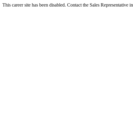
This career site has been disabled. Contact the Sales Representative in 